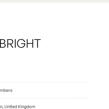
BRIGHT
HOUSE
mbers
on, United Kingdom