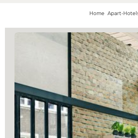
Home
Apart-Hotel