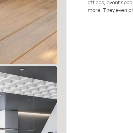
offices, event spac
more. They even pr