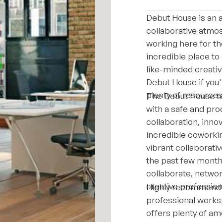
Debut House is an 
collaborative atmo
working here for th
incredible place to
like-minded creati
Debut House if you'
plenty of resource
The Debut House te
with a safe and pro
collaboration, innov
incredible coworki
vibrant collaborati
the past few months
collaborate, netwo
creative profession
Highly recommend D
professional works
offers plenty of am