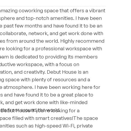
amazing coworking space that offers a vibrant
sphere and top-notch amenities. I have been
e past few months and have found it to be an
 collaborate, network, and get work done with
ves from around the world. Highly recommend
re looking for a professional workspace with
s.
am is dedicated to providing its members
ductive workspace, with a focus on
ation, and creativity. Debut House is an
ng space with plenty of resources and a
ve atmosphere. I have been working here for
 and have found it to be a great place to
rk, and get work done with like-minded
als from around the world.
ebut House if you're looking for a
pace filled with smart creatives!The space
enities such as high-speed Wi-Fi, private