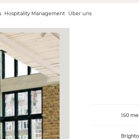
s
Hospitality Management
Über uns
150
me
Size
Bright
Location