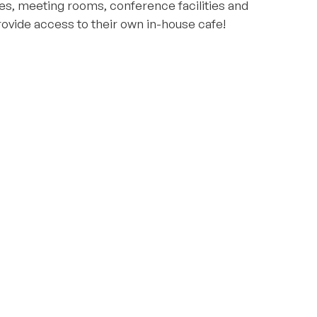
es, meeting rooms, conference facilities and
ovide access to their own in-house cafe!