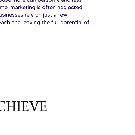
ime, marketing is often neglected.
nesses rely on just a few
reach and leaving the full potential of
CHIEVE