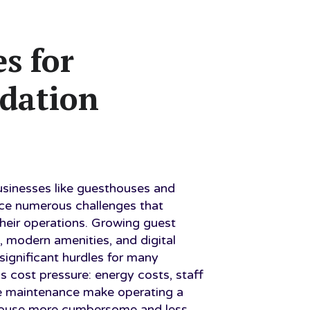
s for
dation
inesses like guesthouses and
ace numerous challenges that
their operations. Growing guest
, modern amenities, and digital
significant hurdles for many
is cost pressure: energy costs, staff
e maintenance make operating a
house more cumbersome and less