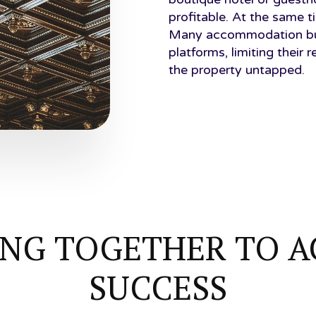
profitable. At the same t
Many accommodation busi
platforms, limiting their 
the property untapped.
NG TOGETHER TO A
SUCCESS