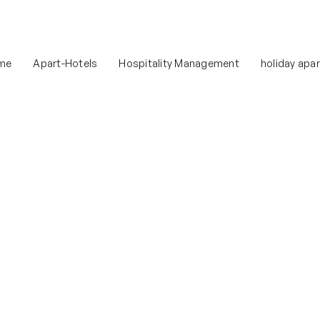
me
Apart-Hotels
Hospitality Management
holiday apa