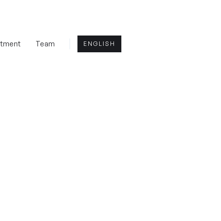
rtment
Team
ENGLISH