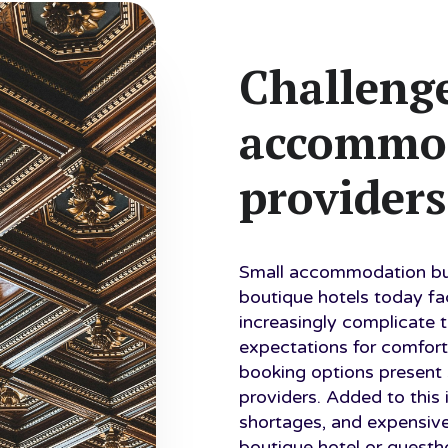
Challenge
accommo
providers
Small accommodation bus
boutique hotels today f
increasingly complicate 
expectations for comfort
booking options present 
providers. Added to this 
shortages, and expensiv
boutique hotel or guest