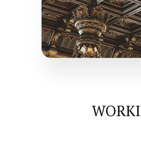
WORKI